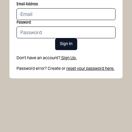
Email Address
Password
Sign In
Don't have an account?
Sign Up.
Password error? Create or
reset your password here.