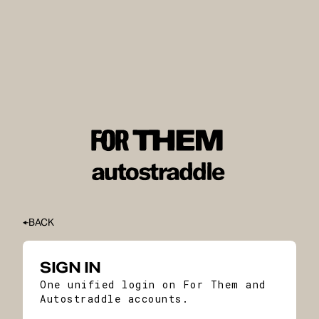
BACK
SIGN IN
One unified login on For Them and
Autostraddle accounts.