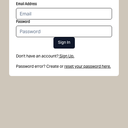
Email Address
Password
Sign In
Don't have an account?
Sign Up.
Password error? Create or
reset your password here.