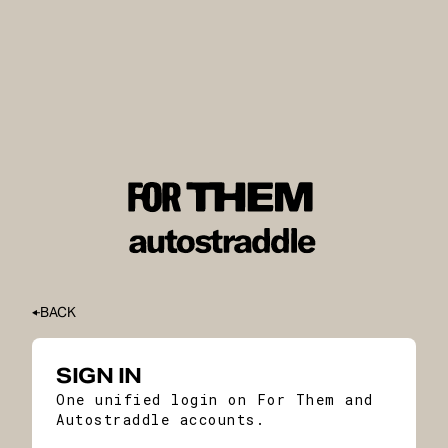
BACK
SIGN IN
One unified login on For Them and
Autostraddle accounts.