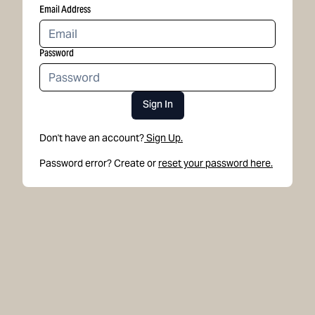
Email Address
Password
Sign In
Don't have an account?
Sign Up.
Password error? Create or
reset your password here.