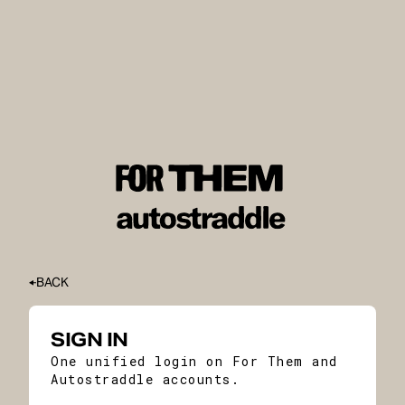
BACK
SIGN IN
One unified login on For Them and
Autostraddle accounts.