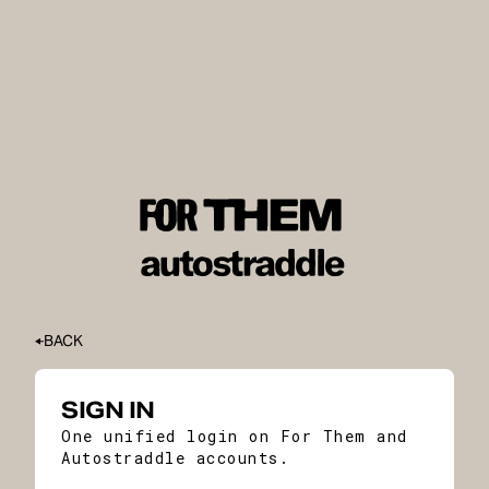
BACK
SIGN IN
One unified login on For Them and
Autostraddle accounts.