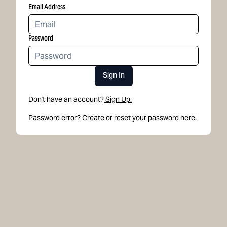
Email Address
Password
Sign In
Don't have an account?
Sign Up.
Password error? Create or
reset your password here.