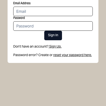
Email Address
Password
Sign In
Don't have an account?
Sign Up.
Password error? Create or
reset your password here.