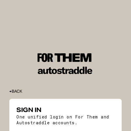
BACK
SIGN IN
One unified login on For Them and
Autostraddle accounts.