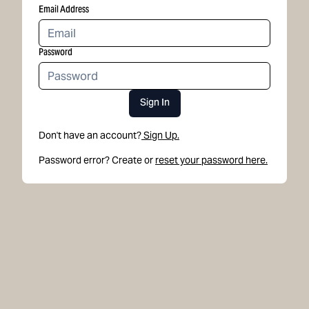
Email Address
Password
Sign In
Don't have an account?
Sign Up.
Password error? Create or
reset your password here.