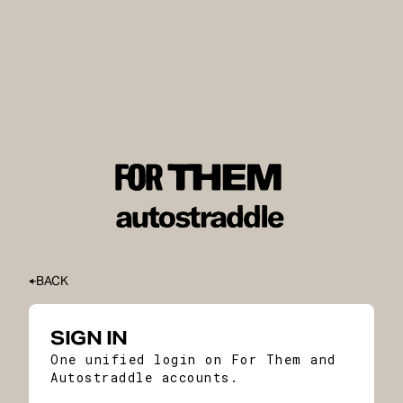
BACK
SIGN IN
One unified login on For Them and
Autostraddle accounts.