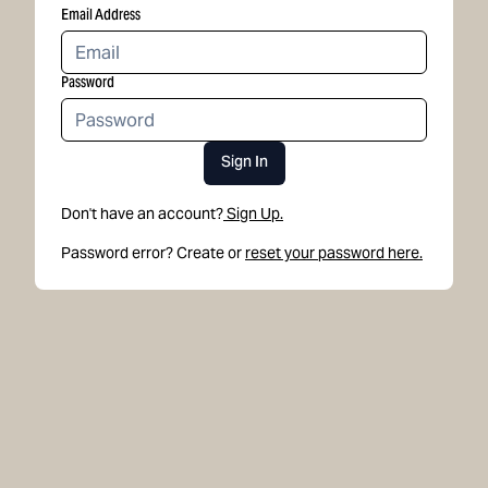
Email Address
Password
Sign In
Don't have an account?
Sign Up.
Password error? Create or
reset your password here.