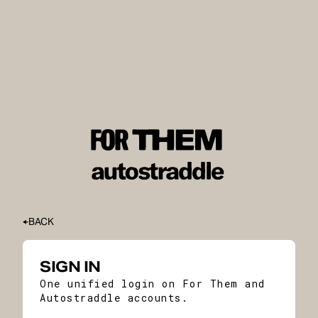
BACK
SIGN IN
One unified login on For Them and
Autostraddle accounts.