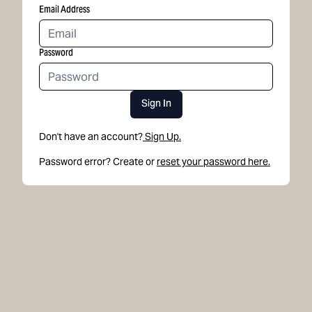
Email Address
Password
Sign In
Don't have an account?
Sign Up.
Password error? Create or
reset your password here.