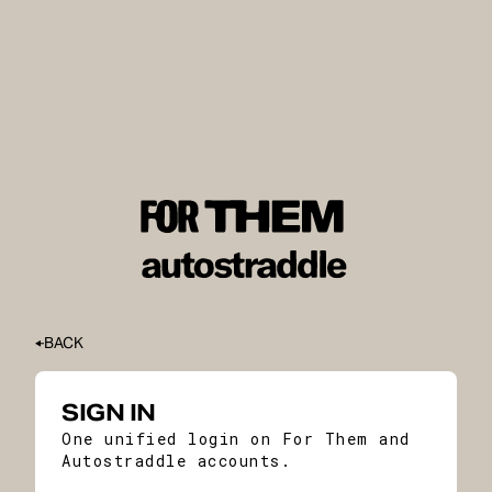
BACK
SIGN IN
One unified login on For Them and
Autostraddle accounts.