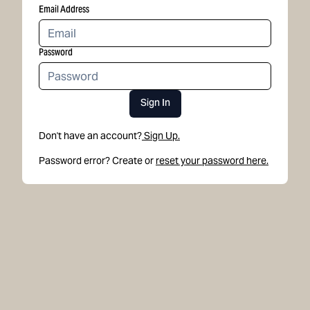
Email Address
Password
Sign In
Don't have an account?
Sign Up.
Password error? Create or
reset your password here.