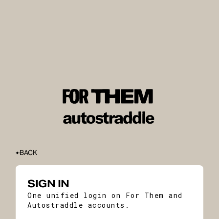
BACK
SIGN IN
One unified login on For Them and
Autostraddle accounts.