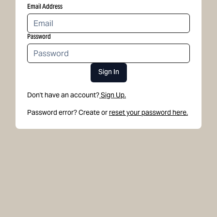
Email Address
Password
Sign In
Don't have an account?
Sign Up.
Password error? Create or
reset your password here.