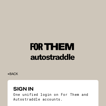
BACK
SIGN IN
One unified login on For Them and
Autostraddle accounts.