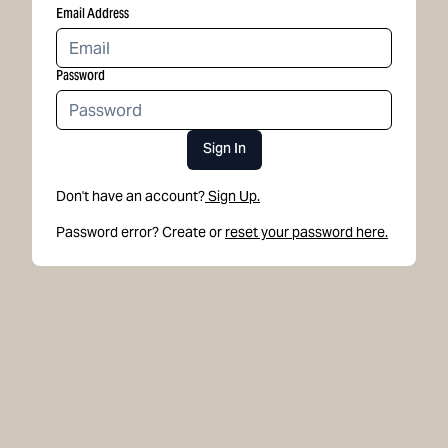
Email Address
Password
Sign In
Don't have an account?
Sign Up.
Password error? Create or
reset your password here.