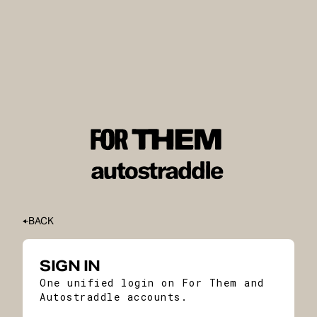
BACK
SIGN IN
One unified login on For Them and
Autostraddle accounts.