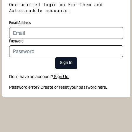
One unified login on For Them and
Autostraddle accounts.
Email Address
Password
Sign In
Don't have an account?
Sign Up.
Password error? Create or
reset your password here.