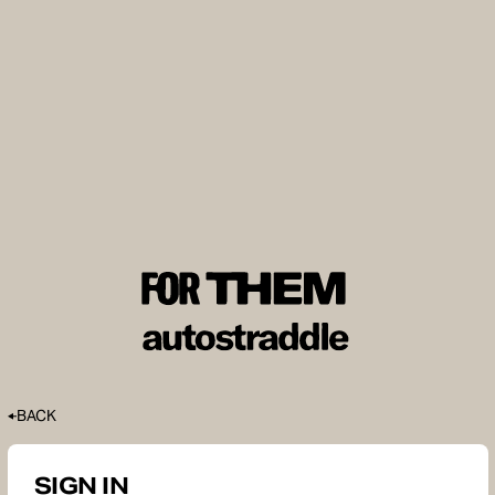
BACK
SIGN IN