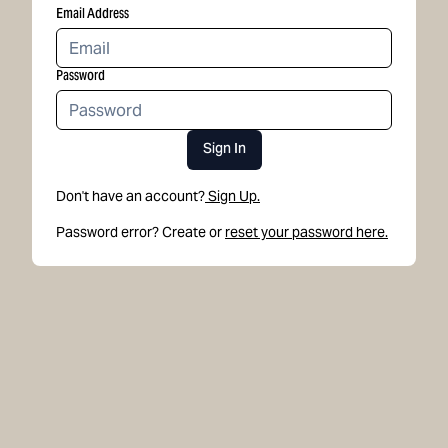
Email Address
Password
Sign In
Don't have an account?
Sign Up.
Password error? Create or
reset your password here.