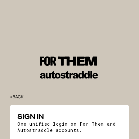
BACK
SIGN IN
One unified login on For Them and
Autostraddle accounts.