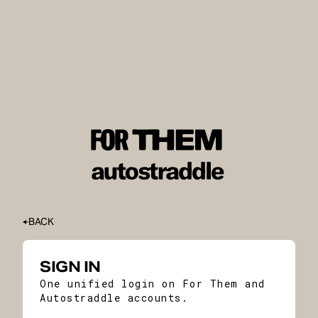
BACK
SIGN IN
One unified login on For Them and
Autostraddle accounts.