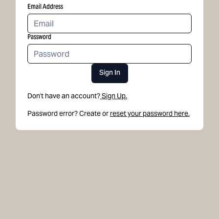
Email Address
Password
Sign In
Don't have an account?
Sign Up.
Password error? Create or
reset your password here.