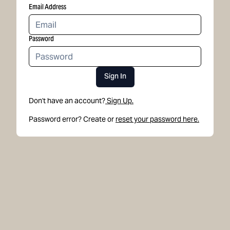
Email Address
Password
Sign In
Don't have an account?
Sign Up.
Password error? Create or
reset your password here.