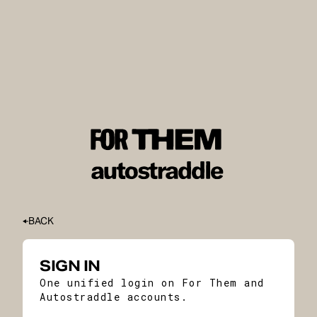
BACK
SIGN IN
One unified login on For Them and
Autostraddle accounts.