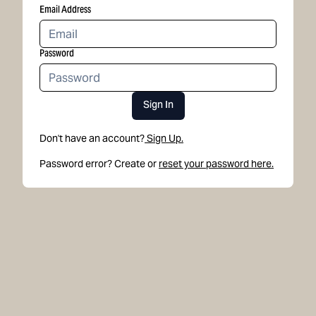
Email Address
Password
Sign In
Don't have an account?
Sign Up.
Password error? Create or
reset your password here.