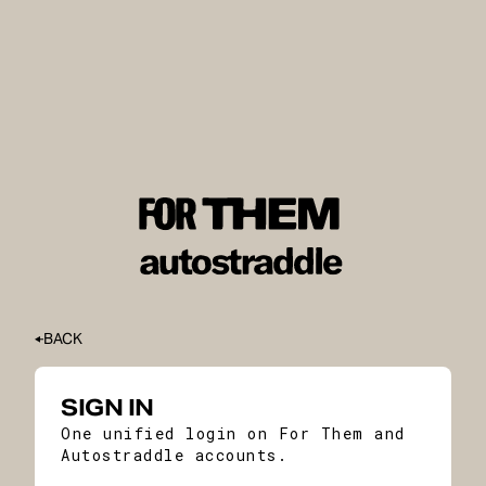
BACK
SIGN IN
One unified login on For Them and
Autostraddle accounts.