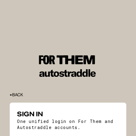
BACK
SIGN IN
One unified login on For Them and
Autostraddle accounts.