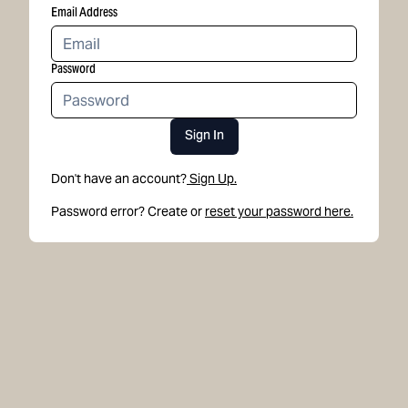
Email Address
Password
Sign In
Don't have an account?
Sign Up.
Password error? Create or
reset your password here.