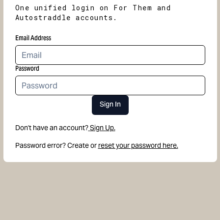
One unified login on For Them and
Autostraddle accounts.
Email Address
Password
Sign In
Don't have an account?
Sign Up.
Password error? Create or
reset your password here.