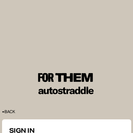
BACK
SIGN IN