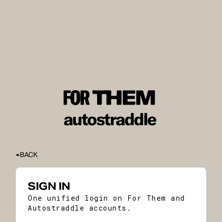
BACK
SIGN IN
One unified login on For Them and
Autostraddle accounts.