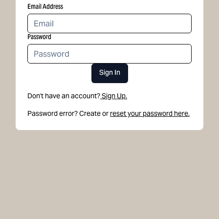
Email Address
Password
Sign In
Don't have an account?
Sign Up.
Password error? Create or
reset your password here.