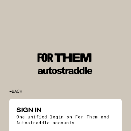
BACK
SIGN IN
One unified login on For Them and
Autostraddle accounts.