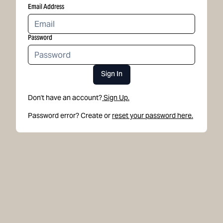
Email Address
Password
Sign In
Don't have an account?
Sign Up.
Password error? Create or
reset your password here.