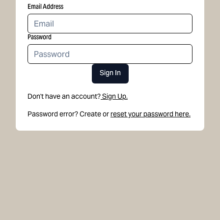
Email Address
Password
Sign In
Don't have an account?
Sign Up.
Password error? Create or
reset your password here.