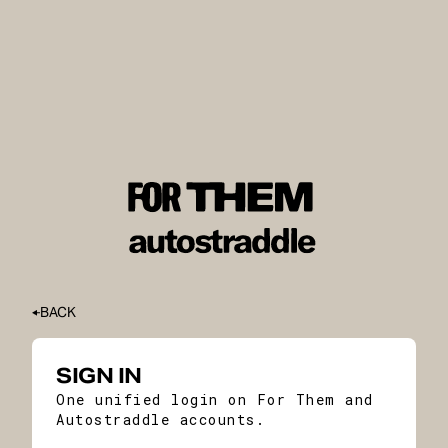
BACK
SIGN IN
One unified login on For Them and
Autostraddle accounts.