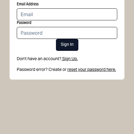
Email Address
Password
Sign In
Don't have an account?
Sign Up.
Password error? Create or
reset your password here.