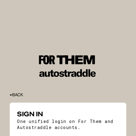
BACK
SIGN IN
One unified login on For Them and
Autostraddle accounts.