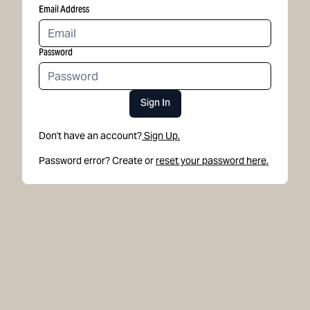
Email Address
Password
Sign In
Don't have an account?
Sign Up.
Password error? Create or
reset your password here.