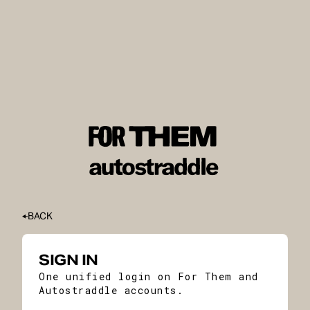
BACK
SIGN IN
One unified login on For Them and
Autostraddle accounts.