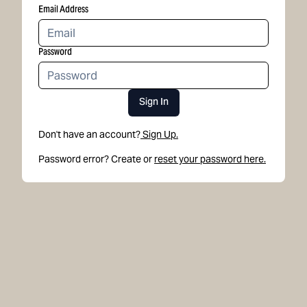
Email Address
Password
Sign In
Don't have an account?
Sign Up.
Password error? Create or
reset your password here.