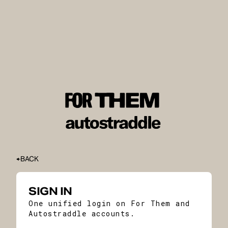
BACK
SIGN IN
One unified login on For Them and
Autostraddle accounts.