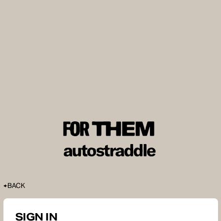
BACK
SIGN IN