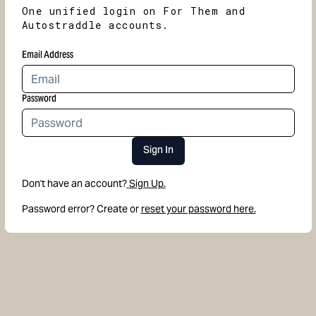
One unified login on For Them and
Autostraddle accounts.
Email Address
Password
Sign In
Don't have an account?
Sign Up.
Password error? Create or
reset your password here.