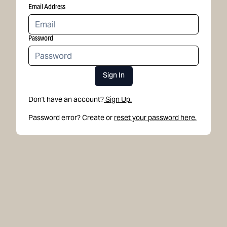
Email Address
Password
Sign In
Don't have an account?
Sign Up.
Password error? Create or
reset your password here.