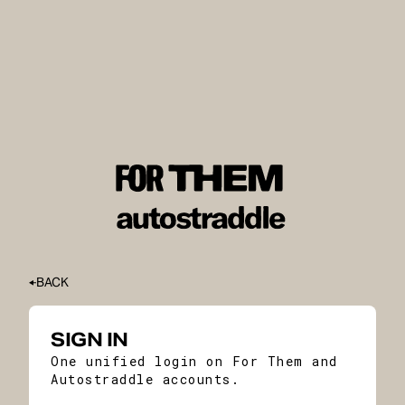
BACK
SIGN IN
One unified login on For Them and
Autostraddle accounts.