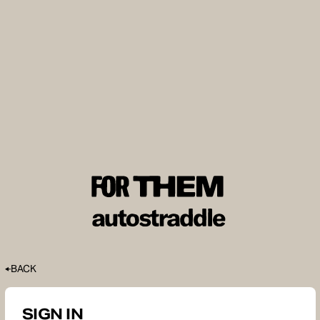
BACK
SIGN IN