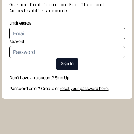
One unified login on For Them and
Autostraddle accounts.
Email Address
Password
Sign In
Don't have an account?
Sign Up.
Password error? Create or
reset your password here.