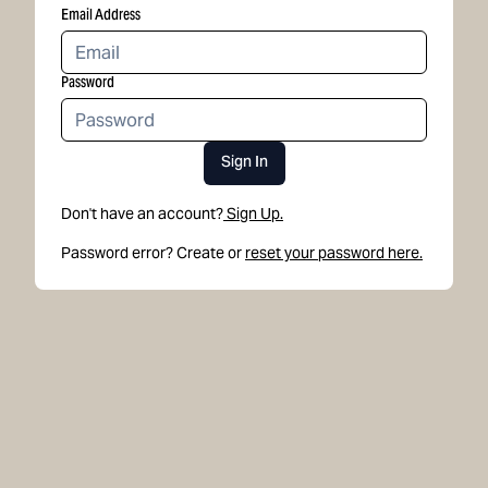
Email Address
Password
Sign In
Don't have an account?
Sign Up.
Password error? Create or
reset your password here.