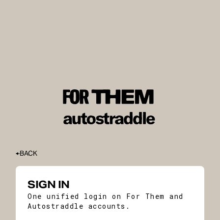
BACK
SIGN IN
One unified login on For Them and
Autostraddle accounts.