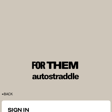
BACK
SIGN IN