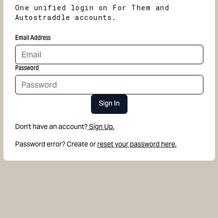
One unified login on For Them and
Autostraddle accounts.
Email Address
Password
Sign In
Don't have an account?
Sign Up.
Password error? Create or
reset your password here.