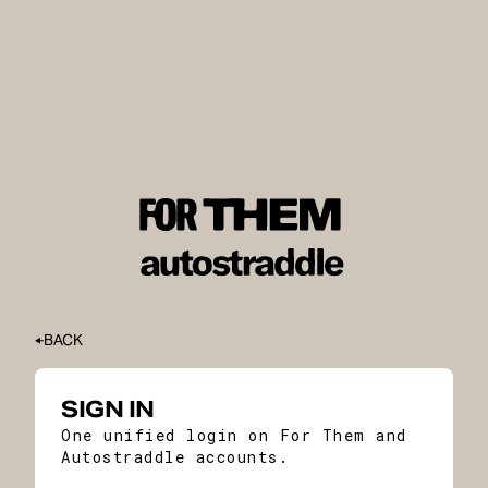
BACK
SIGN IN
One unified login on For Them and
Autostraddle accounts.