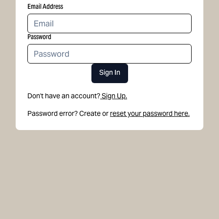
Email Address
Password
Sign In
Don't have an account?
Sign Up.
Password error? Create or
reset your password here.