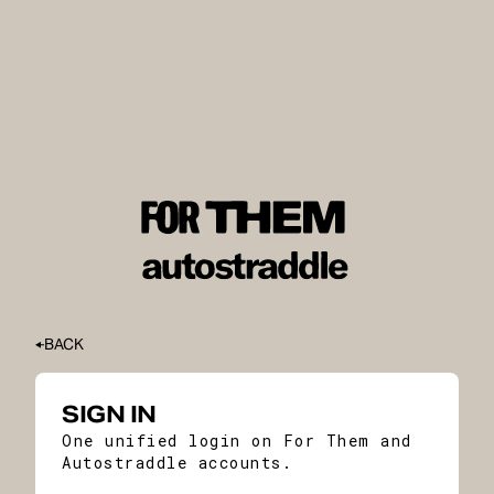
BACK
SIGN IN
One unified login on For Them and
Autostraddle accounts.