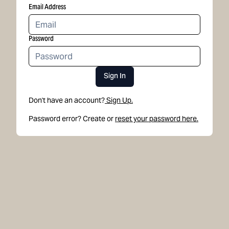
Email Address
Password
Sign In
Don't have an account?
Sign Up.
Password error? Create or
reset your password here.