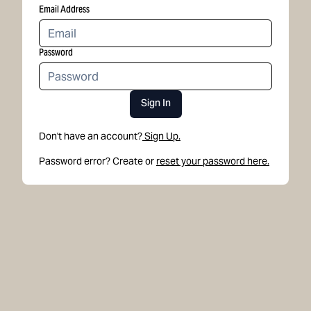
Email Address
Password
Sign In
Don't have an account?
Sign Up.
Password error? Create or
reset your password here.