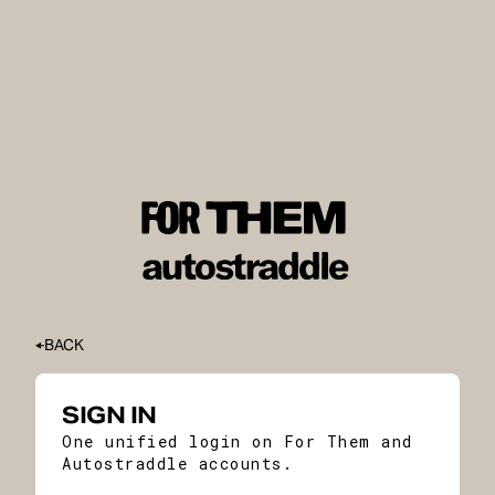
BACK
SIGN IN
One unified login on For Them and
Autostraddle accounts.