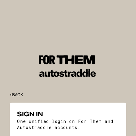
BACK
SIGN IN
One unified login on For Them and
Autostraddle accounts.