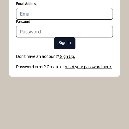
Email Address
Password
Sign In
Don't have an account?
Sign Up.
Password error? Create or
reset your password here.