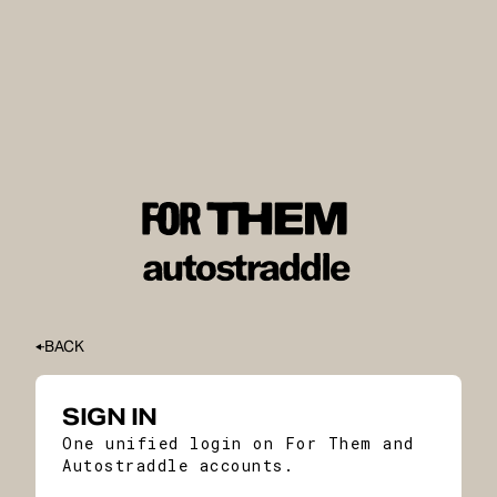
BACK
SIGN IN
One unified login on For Them and
Autostraddle accounts.