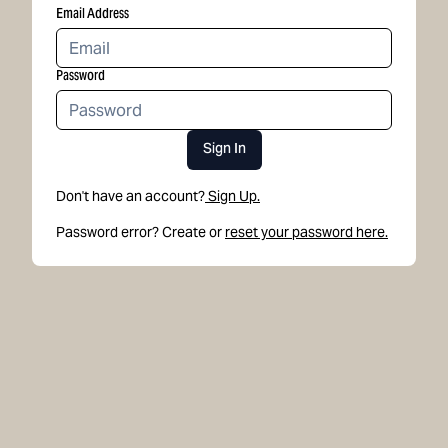
Email Address
Password
Sign In
Don't have an account?
Sign Up.
Password error? Create or
reset your password here.