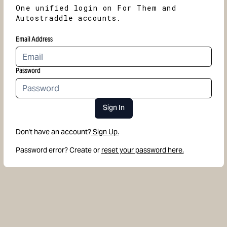
One unified login on For Them and
Autostraddle accounts.
Email Address
Password
Sign In
Don't have an account?
Sign Up.
Password error? Create or
reset your password here.