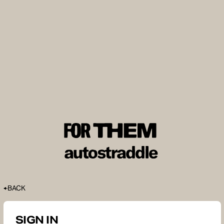
BACK
SIGN IN