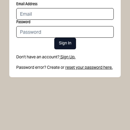
Email Address
Password
Sign In
Don't have an account?
Sign Up.
Password error? Create or
reset your password here.