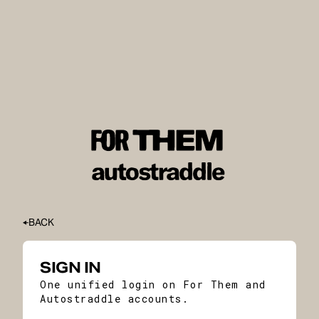
BACK
SIGN IN
One unified login on For Them and
Autostraddle accounts.