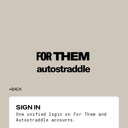
BACK
SIGN IN
One unified login on For Them and
Autostraddle accounts.