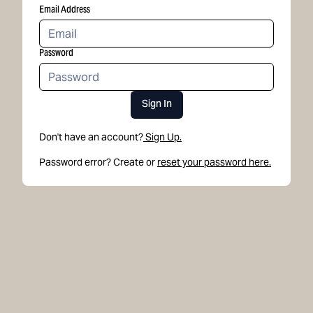
Email Address
Password
Sign In
Don't have an account?
Sign Up.
Password error? Create or
reset your password here.