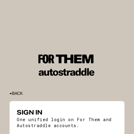
BACK
SIGN IN
One unified login on For Them and
Autostraddle accounts.