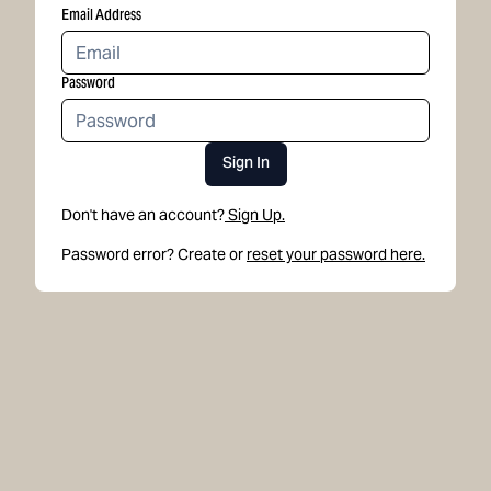
Email Address
Password
Sign In
Don't have an account?
Sign Up.
Password error? Create or
reset your password here.