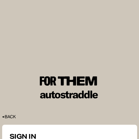
BACK
SIGN IN