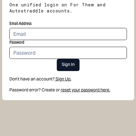
One unified login on For Them and
Autostraddle accounts.
Email Address
Password
Sign In
Don't have an account?
Sign Up.
Password error? Create or
reset your password here.