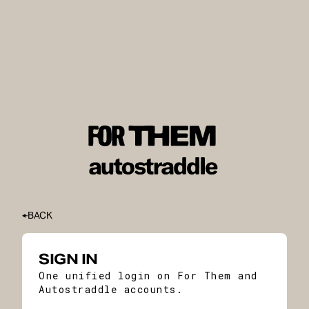
BACK
SIGN IN
One unified login on For Them and
Autostraddle accounts.