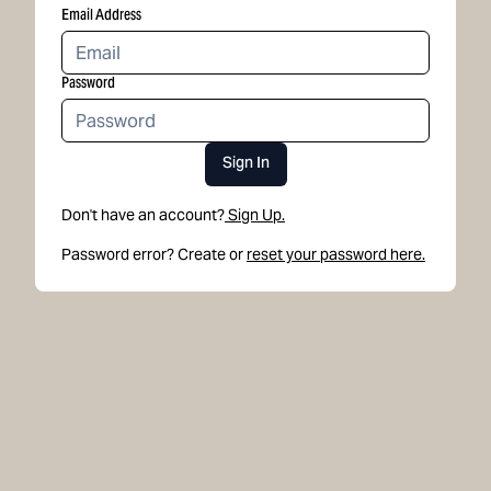
Email Address
Password
Sign In
Don't have an account?
Sign Up.
Password error? Create or
reset your password here.