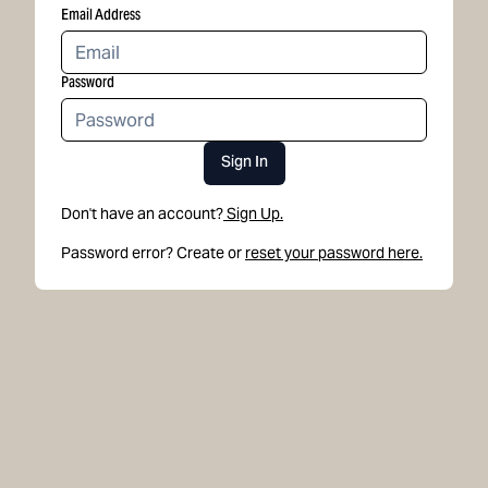
Email Address
Password
Sign In
Don't have an account?
Sign Up.
Password error? Create or
reset your password here.