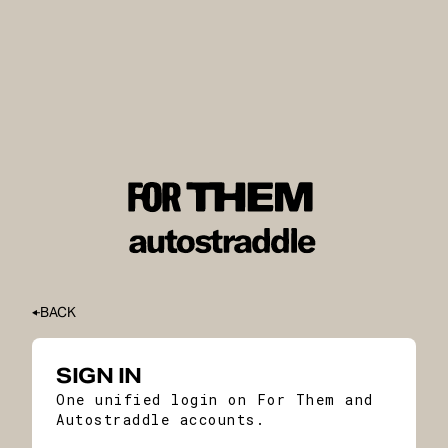
BACK
SIGN IN
One unified login on For Them and
Autostraddle accounts.