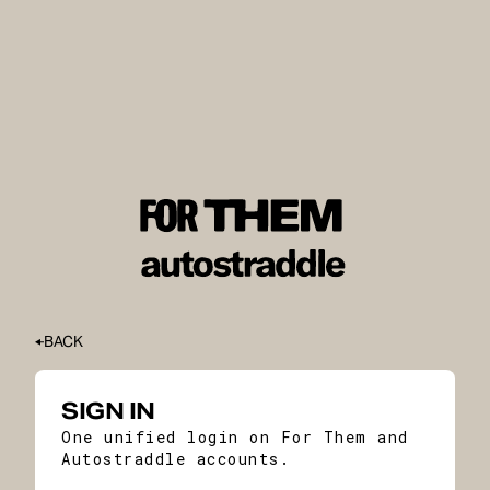
BACK
SIGN IN
One unified login on For Them and
Autostraddle accounts.