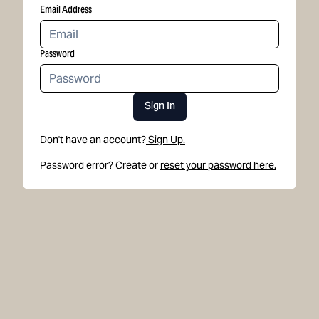
Email Address
Password
Sign In
Don't have an account?
Sign Up.
Password error? Create or
reset your password here.