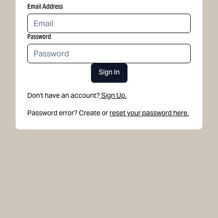
Email Address
Password
Sign In
Don't have an account?
Sign Up.
Password error? Create or
reset your password here.