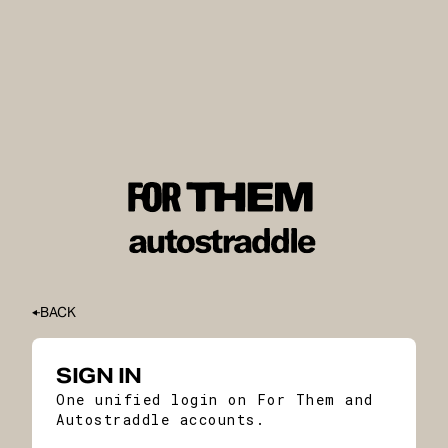
BACK
SIGN IN
One unified login on For Them and
Autostraddle accounts.