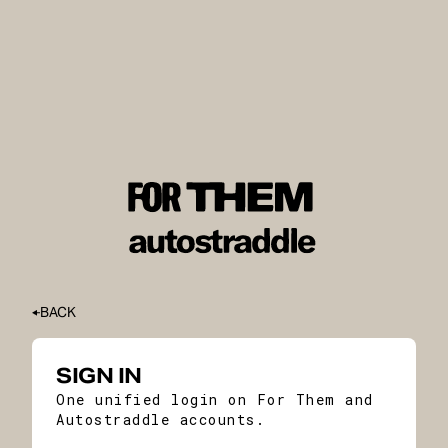
BACK
SIGN IN
One unified login on For Them and
Autostraddle accounts.