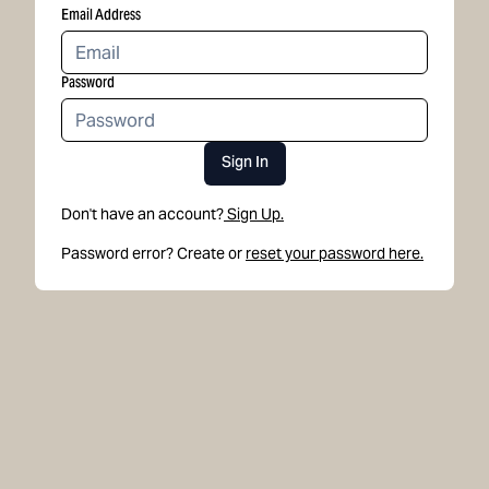
Email Address
Password
Sign In
Don't have an account?
Sign Up.
Password error? Create or
reset your password here.