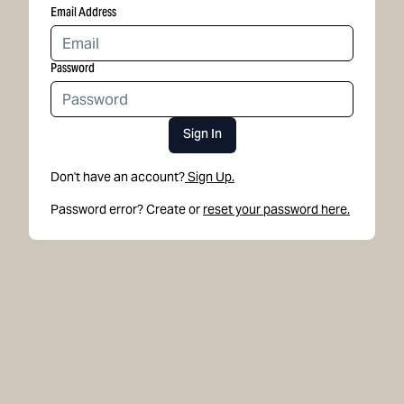
Email Address
Password
Sign In
Don't have an account?
Sign Up.
Password error? Create or
reset your password here.