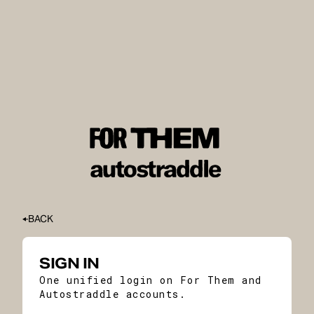
BACK
SIGN IN
One unified login on For Them and
Autostraddle accounts.