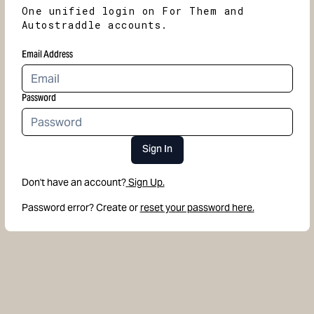
One unified login on For Them and
Autostraddle accounts.
Email Address
Password
Sign In
Don't have an account?
Sign Up.
Password error? Create or
reset your password here.