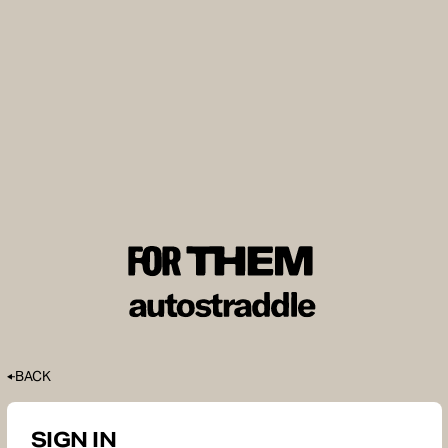
BACK
SIGN IN