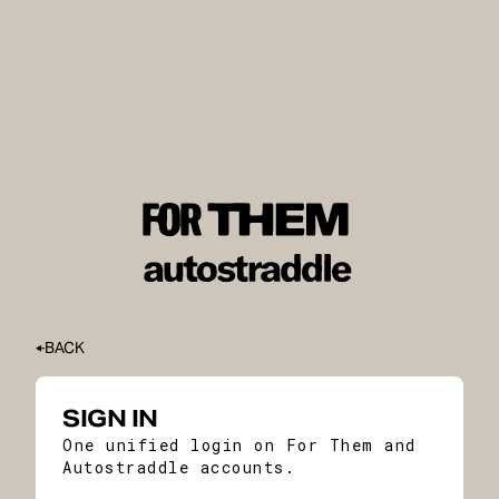
BACK
SIGN IN
One unified login on For Them and
Autostraddle accounts.