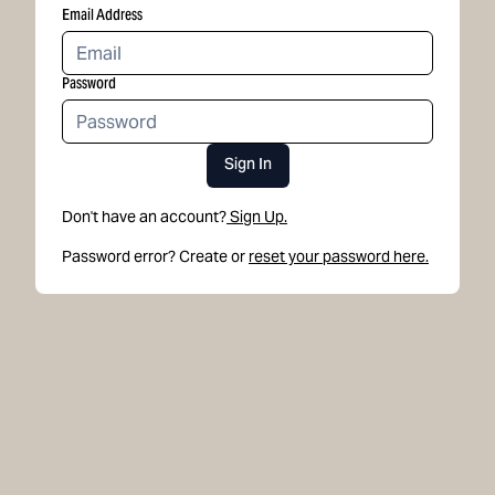
Email Address
Password
Sign In
Don't have an account?
Sign Up.
Password error? Create or
reset your password here.