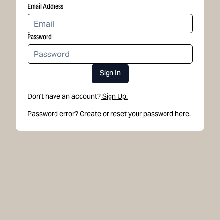
Email Address
Password
Sign In
Don't have an account?
Sign Up.
Password error? Create or
reset your password here.