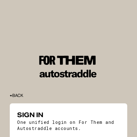
BACK
SIGN IN
One unified login on For Them and
Autostraddle accounts.