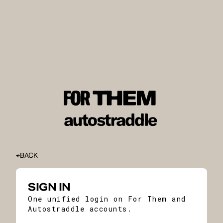
BACK
SIGN IN
One unified login on For Them and
Autostraddle accounts.