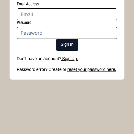
Email Address
Password
Sign In
Don't have an account?
Sign Up.
Password error? Create or
reset your password here.