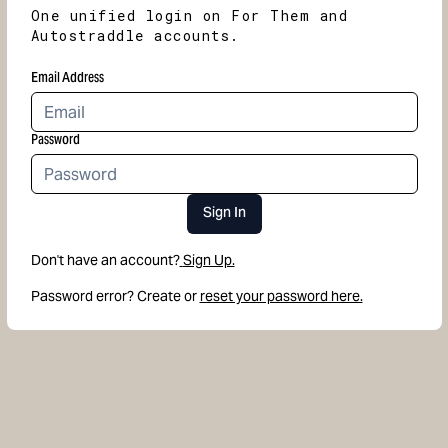
One unified login on For Them and
Autostraddle accounts.
Email Address
Password
Sign In
Don't have an account?
Sign Up.
Password error? Create or
reset your password here.