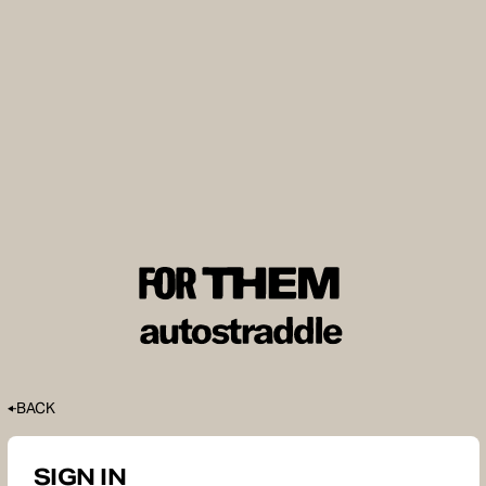
BACK
SIGN IN